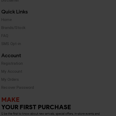
Disclaimer
Quick Links
Home
Brands/Stock
FAQ
SMS Opt-in
Account
Registration
My Account
My Orders
Recover Password
MAKE
YOUR FIRST PURCHASE
& be the first to know about new arrivals, special offers, in-store events and