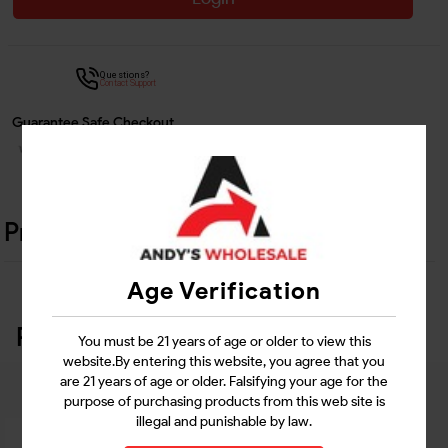
Questions?
Contact Support
Guarantee Safe Checkout
Product Details
Age Verification
Related Products
You must be 21 years of age or older to view this
website.By entering this website, you agree that you
are 21 years of age or older. Falsifying your age for the
purpose of purchasing products from this web site is
illegal and punishable by law.