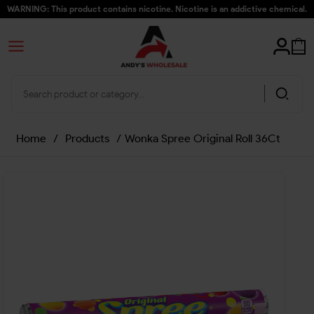
WARNING: This product contains nicotine. Nicotine is an addictive chemical.
Home
/
Products
/
Wonka Spree Original Roll 36Ct