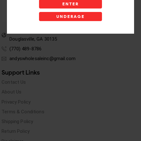
ENTER
UNDERAGE
5955 stewart Pwy
Douglasville, GA 30135
(770) 489-8786
andyswholesaleinc@gmail.com
Support Links
Contact Us
About Us
Privacy Policy
Terms & Conditions
Shipping Policy
Return Policy