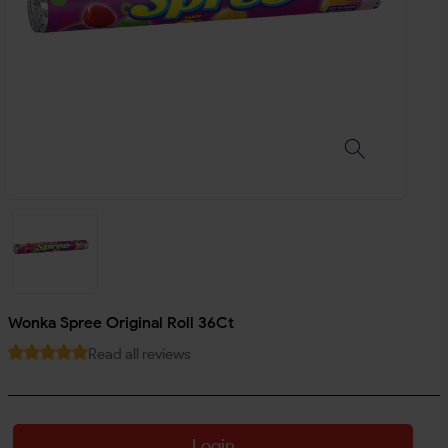
Wonka Spree Original Roll 36Ct
Read all reviews
Login