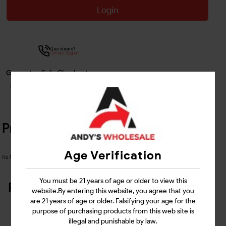
Login
Questions?
Contact Support
Guarantee Safe Checkout
Product Details
Age Verification
No Product Related description found!
You must be 21 years of age or older to view this
Related Products
website.By entering this website, you agree that you
are 21 years of age or older. Falsifying your age for the
purpose of purchasing products from this web site is
illegal and punishable by law.