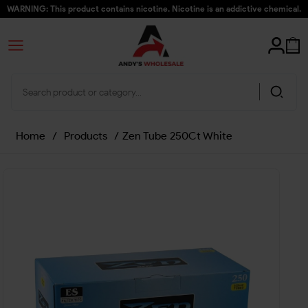
WARNING: This product contains nicotine. Nicotine is an addictive chemical.
Home
/
Products
/
Zen Tube 250Ct White