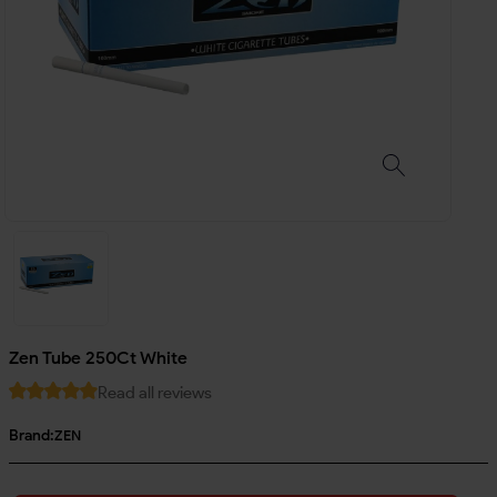
Zen Tube 250Ct White
Read all reviews
Brand:
ZEN