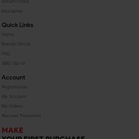
Return Policy
Disclaimer
Quick Links
Home
Brands/Stock
FAQ
SMS Opt-in
Account
Registration
My Account
My Orders
Recover Password
MAKE