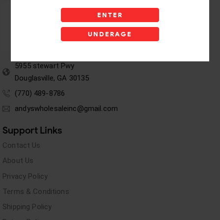
ENTER
UNDERAGE
5955 stewart Pwy
Douglasville, GA 30135
(770) 489-8786
andyswholesaleinc@gmail.com
Support Links
Contact Us
About Us
Privacy Policy
Terms & Conditions
Shipping Policy