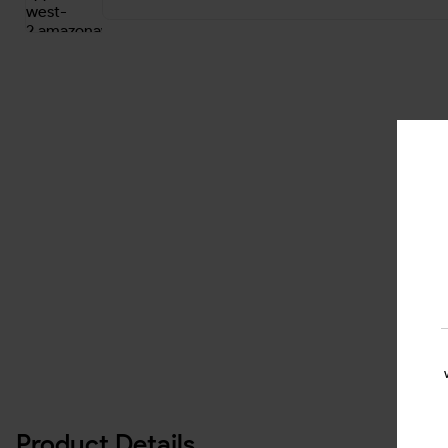
Product Details