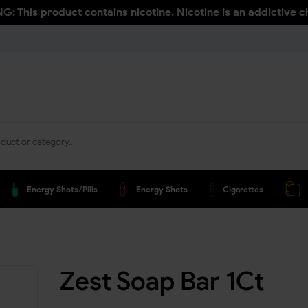
: This product contains nicotine. Nicotine is an addictive c
Energy Shots/pills
Energy Shots
Cigarettes
Zest Soap Bar 1Ct