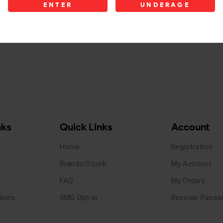
ENTER
UNDERAGE
nks
Quick Links
Account
Home
Registration
Brands/Stock
My Account
FAQ
My Orders
tions
SMS Opt-in
Recover Passw