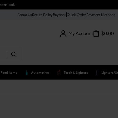
hemical.
About Us
Return Policy
Buyback
Quick Order
Payment Methods
My Account
$
0.00
Food Items
Automotive
Torch & Lighters
Lighters/s