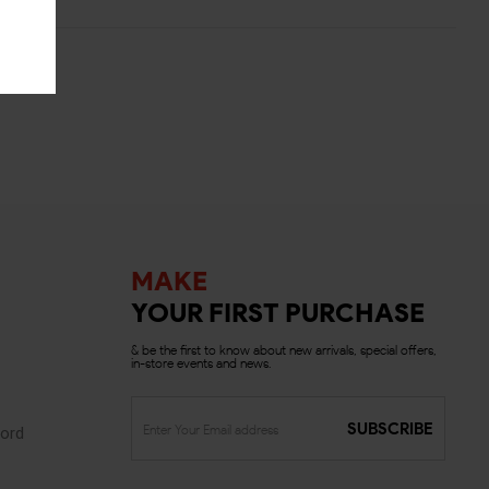
MAKE
YOUR FIRST PURCHASE
& be the first to know about new arrivals, special offers,
in-store events and news.
SUBSCRIBE
ord