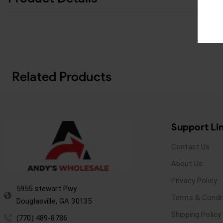
Related Products
Support Li
Contact Us
About Us
Privacy Policy
5955 stewart Pwy
Terms & Condi
Douglasville, GA 30135
Shipping Policy
(770) 489-8786