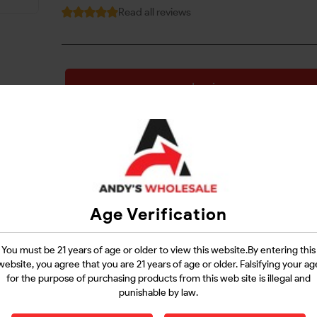
Read all reviews
Login
Questions?
Contact Support
Age Verification
Guarantee Safe Checkout
You must be 21 years of age or older to view this website.By entering this
website, you agree that you are 21 years of age or older. Falsifying your ag
for the purpose of purchasing products from this web site is illegal and
punishable by law.