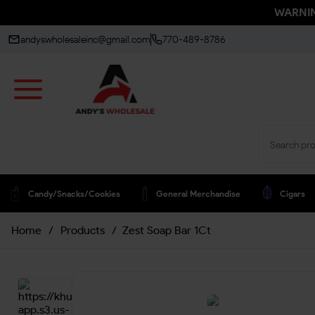
WARNING
andyswholesaleinc@gmail.com
770-489-8786
Candy/snacks/cookies
General Merchandise
Cigars
Home
/
Products
/
Zest Soap Bar 1Ct