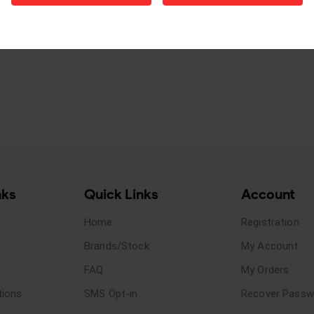
nks
Quick Links
Account
Home
Registration
Brands/Stock
My Account
FAQ
My Orders
tions
SMS Opt-in
Recover Passw