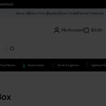
hemical.
About Us
Return Policy
Buyback
Quick Order
Payment Methods
My Account
$
0.00
Food Items
Automotive
Torch & Lighters
Lighters/s
Box