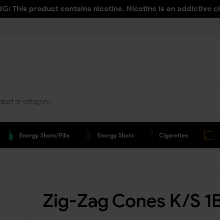
: This product contains nicotine. Nicotine is an addictive c
Energy Shots/pills
Energy Shots
Cigarettes
Zig-Zag Cones K/S 1