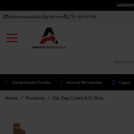
WARNING
andyswholesaleinc@gmail.com
770-489-8786
Candy/snacks/cookies
General Merchandise
Cigars
Home
/
Products
/
Zig-Zag Cones K/S 1Box