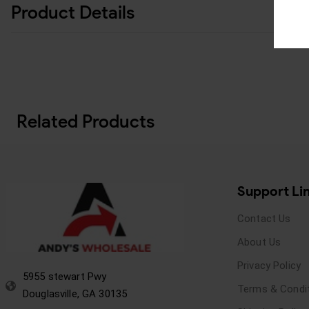
Product Details
Related Products
Support Li
Contact Us
About Us
Privacy Policy
5955 stewart Pwy
Terms & Condi
Douglasville, GA 30135