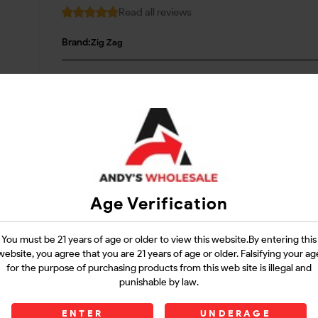
Read all reviews
Brand:
Zig Zag
Login
Questions?
Contact Support
Age Verification
Guarantee Safe Checkout
You must be 21 years of age or older to view this website.By entering this
website, you agree that you are 21 years of age or older. Falsifying your ag
for the purpose of purchasing products from this web site is illegal and
punishable by law.
ENTER
UNDERAGE