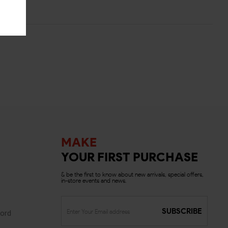
MAKE
YOUR FIRST PURCHASE
& be the first to know about new arrivals, special offers,
in-store events and news.
SUBSCRIBE
ord