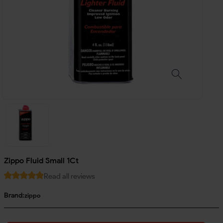
Zippo Fluid Small 1Ct
Read all reviews
Brand:
zippo