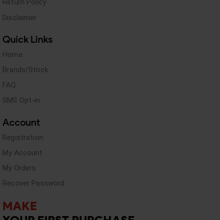
Return Policy
Disclaimer
Quick Links
Home
Brands/Stock
FAQ
SMS Opt-in
Account
Registration
My Account
My Orders
Recover Password
MAKE