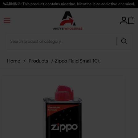
WARNING: This product contains nicotine. Nicotine is an addictive chemical.
Home
/
Products
/
Zippo Fluid Small 1Ct