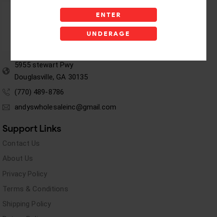
ENTER
UNDERAGE
5955 stewart Pwy
Douglasville, GA 30135
(770) 489-8786
andyswholesaleinc@gmail.com
Support Links
Contact Us
About Us
Privacy Policy
Terms & Conditions
Shipping Policy