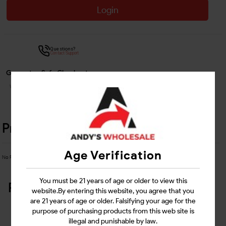
Login
Questions?
Contact Support
Guarantee Safe Checkout
Product Details
Age Verification
No Product Related description found!
You must be 21 years of age or older to view this
Related Products
website.By entering this website, you agree that you
are 21 years of age or older. Falsifying your age for the
purpose of purchasing products from this web site is
illegal and punishable by law.