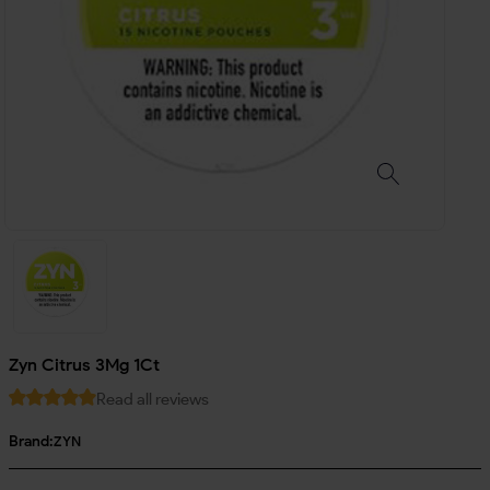
Zyn Citrus 3Mg 1Ct
Read all reviews
Brand:
ZYN