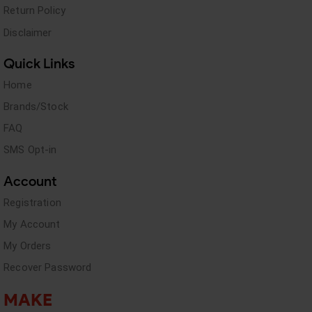
Return Policy
Disclaimer
Quick Links
Home
Brands/Stock
FAQ
SMS Opt-in
Account
Registration
My Account
My Orders
Recover Password
MAKE