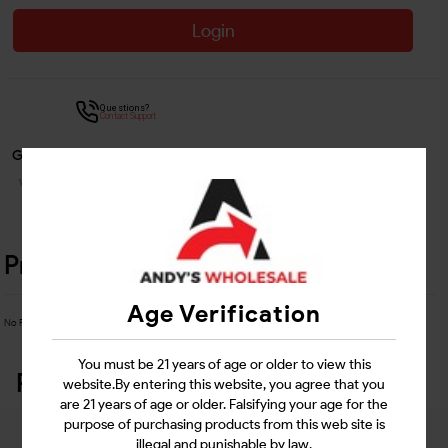
Login
Questions?
Contact Support
Guarantee Safe Checkout
Product Details
Age Verification
No Product Related description found!
You must be 21 years of age or older to view this
Related Products
website.By entering this website, you agree that you
are 21 years of age or older. Falsifying your age for the
purpose of purchasing products from this web site is
illegal and punishable by law.