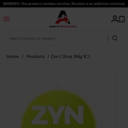
WARNING: This product contains nicotine. Nicotine is an addictive chemical.
Home
/
Products
/
Zyn Citrus 3Mg 1Ct