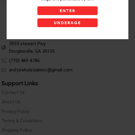
ENTER
UNDERAGE
5955 stewart Pwy
Douglasville, GA 30135
(770) 489-8786
andyswholesaleinc@gmail.com
Support Links
Contact Us
About Us
Privacy Policy
Terms & Conditions
Shipping Policy