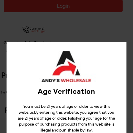
Login
Questions?
Contact Support
Guarantee Safe Checkout
Product Details
Age Verification
No Product Related description found!
You must be 21 years of age or older to view this
Related Products
website.By entering this website, you agree that you
are 21 years of age or older. Falsifying your age for the
purpose of purchasing products from this web site is
illegal and punishable by law.