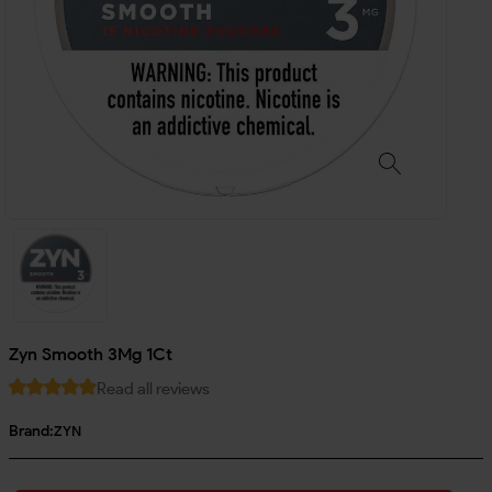
Zyn Smooth 3Mg 1Ct
Read all reviews
Brand:
ZYN