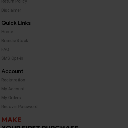
Return Policy
Disclaimer
Quick Links
Home
Brands/Stock
FAQ
SMS Opt-in
Account
Registration
My Account
My Orders
Recover Password
MAKE