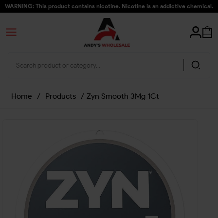
WARNING: This product contains nicotine. Nicotine is an addictive chemical.
Home
/
Products
/
Zyn Smooth 3Mg 1Ct