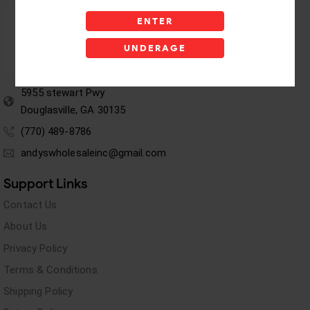
ENTER
UNDERAGE
5955 stewart Pwy
Douglasville, GA 30135
(770) 489-8786
andyswholesaleinc@gmail.com
Support Links
Contact Us
About Us
Privacy Policy
Terms & Conditions
Shipping Policy