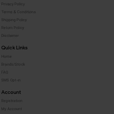
Privacy Policy
Terms & Conditions
Shipping Policy
Return Policy
Disclaimer
Quick Links
Home
Brands/Stock
FAQ
SMS Opt-in
Account
Registration
My Account