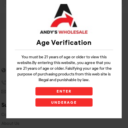
Age Verification
You must be 21 years of age or older to view this
website.By entering this website, you agree that you
5955 stewart Pwy
are 21 years of age or older. Falsifying your age for the
Douglasville, GA 30135
purpose of purchasing products from this web site is
illegal and punishable by law.
(770) 489-8786
andyswholesaleinc@gmail.com
ENTER
UNDERAGE
Support Links
Contact Us
About Us