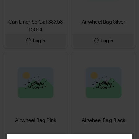
Can Liner 55 Gal 38X58
Airwheel Bag Silver
150Ct
Login
Login
Airwheel Bag Pink
Airwheel Bag Black
Login
Login