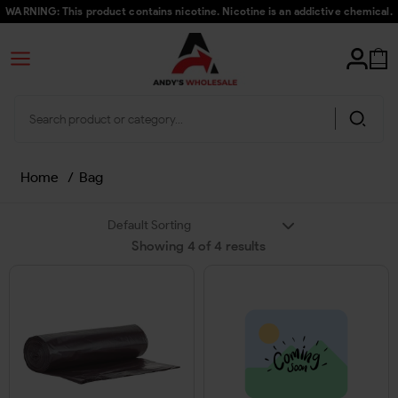
WARNING: This product contains nicotine. Nicotine is an addictive chemical.
Home
/
Bag
Showing
4
of
4
results