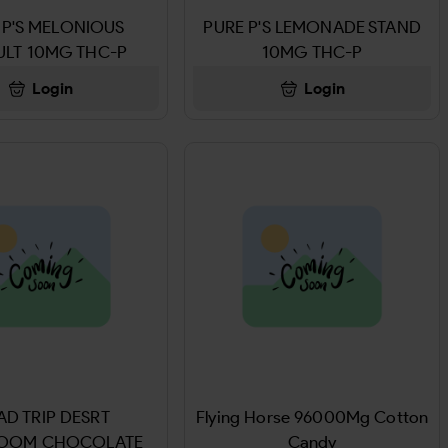
 P'S MELONIOUS
PURE P'S LEMONADE STAND
ULT 10MG THC-P
10MG THC-P
Login
Login
D TRIP DESRT
Flying Horse 96000Mg Cotton
OOM CHOCOLATE
Candy