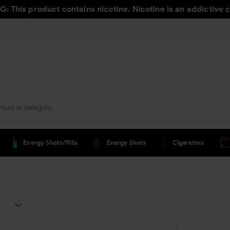
 This product contains nicotine. Nicotine is an addictive 
Energy Shots/pills
Energy Shots
Cigarettes