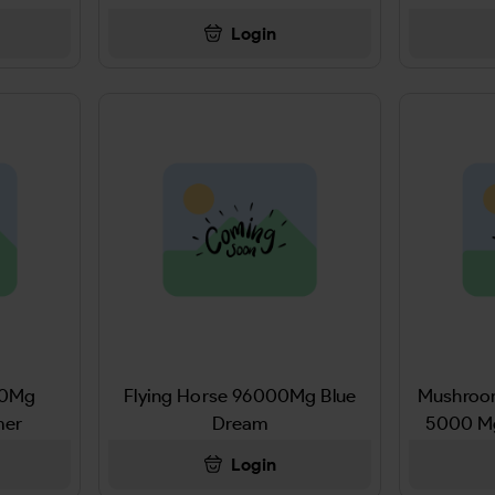
Login
00Mg
Flying Horse 96000Mg Blue
Mushro
mer
Dream
5000 M
Login