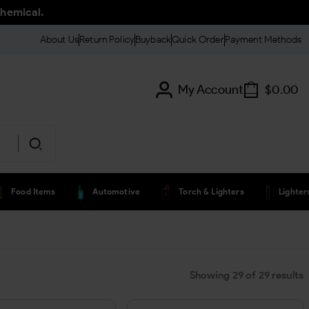
chemical.
About Us
Return Policy
Buyback
Quick Order
Payment Methods
My Account
$
0.00
Food Items
Automotive
Torch & Lighters
Lighte
Showing
29
of
29
results