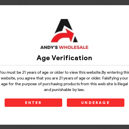
30Ct
Mushroom Gummies Gummy
Purple 
5000 Mg Dark Chocolate
Gummi
Login
Age Verification
You must be 21 years of age or older to view this website.By entering thi
website, you agree that you are 21 years of age or older. Falsifying your
age for the purpose of purchasing products from this web site is illegal
and punishable by law.
ENTER
UNDERAGE