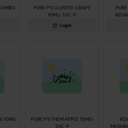
GUMIES
PURE P'S GOATED GRAPE
PURE
10MG THC-P
ASSA
Login
AW 10MG
PURE P'S THEM APPLE 10MG
ROA
THC-P
MUSHR