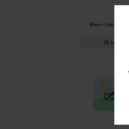
PIPE & ACCESSORIES
4KINGS WRAP
LITTLE CIGARS
5 Gum
Rhino Gold Strip 
Miscellaneous
5 HOUR ENERGY
Login
DEODORANT
5X
JUUL
7-OHM
HOOKAH & ACCESSORIES
7up
SMOKELESS TOBACCO
A PLUS
TOBACCO GRINDER
ACCIDENT KIT
DIETERY SUPPLYMENT
ACE
DISPOSABLE & E-LIQUIED