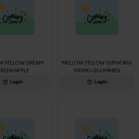
W FELLOW DREAM
MELLOW FELLOW EUPHORIA
REEN APPLE
100MG/2GUMMIES
MG/2GUMMIES
Login
Login