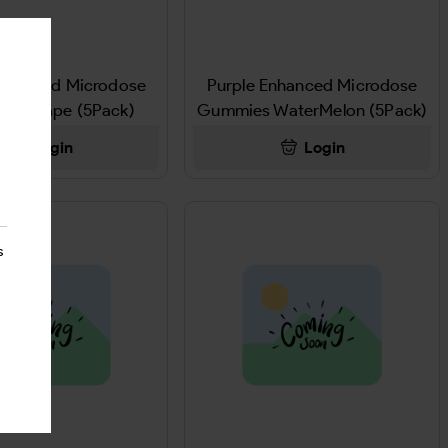
Enhanced Microdose
Purple Enhanced Microdose
es Grape (5Pack)
Gummies WaterMelon (5Pack)
Login
Login
s