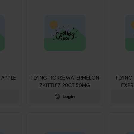
 APPLE
FLYING HORSE WATERMELON
FLYING
ZKITTLEZ 20CT 50MG
EXPR
Login