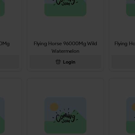
00Mg
Flying Horse 96000Mg Wild
Flying H
Watermelon
Login