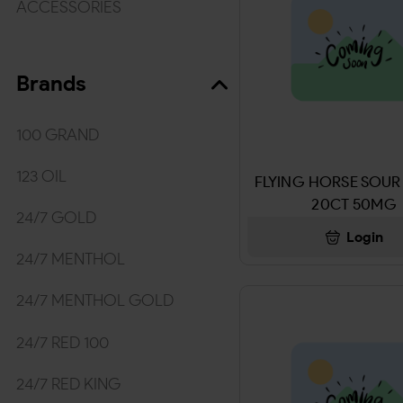
ACCESSORIES
TOBACCO/WRAPS
Brands
WRAPS & ROLLING PAPER
MEDICINES/HYGIENE
100 GRAND
MEDICINE & ACCECORIES
123 OIL
FLYING HORSE SOUR
20CT 50MG
Kratom
24/7 GOLD
Login
BEVERAGES
24/7 MENTHOL
DRINKS
24/7 MENTHOL GOLD
SNUFF & NICOTINE POUCHES
24/7 RED 100
TOBACCO & SNUFF
24/7 RED KING