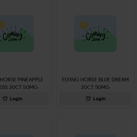
 HORSE PINEAPPLE
FLYING HORSE BLUE DREAM
ESS 20CT 50MG
20CT 50MG
Login
Login