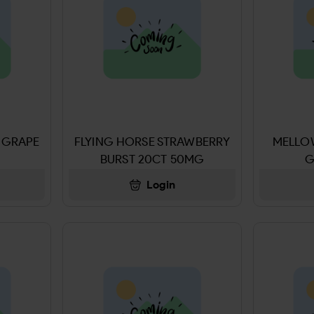
 GRAPE
FLYING HORSE STRAWBERRY
MELLO
BURST 20CT 50MG
G
100
Login