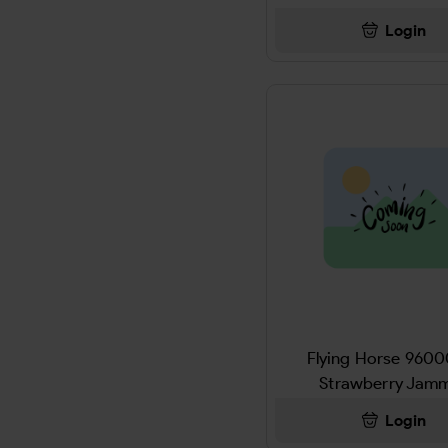
AJAX
Login
THC-P PREROLL
Al Capone
CB9-A +THC-P
Al Fakher
DOLL
ALAMO
MISC
ALANI
CANDY
ALBANESE
DRINK
Alberts
SNACK
Aleve
Flying Horse 960
SCALE
Strawberry Jam
ALFHAKER
AIRFRESHNERS
Login
Alka Seltzer