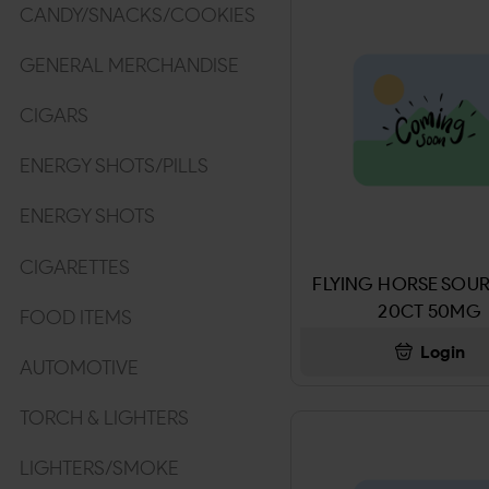
CANDY/SNACKS/COOKIES
GENERAL MERCHANDISE
CIGARS
ENERGY SHOTS/PILLS
ENERGY SHOTS
CIGARETTES
FLYING HORSE SOUR
20CT 50MG
FOOD ITEMS
Login
AUTOMOTIVE
TORCH & LIGHTERS
LIGHTERS/SMOKE