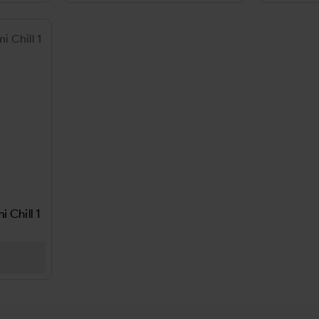
 Chill 1