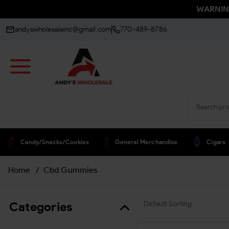
WARNING:
andyswholesaleinc@gmail.com
770-489-8786
Candy/snacks/cookies
General Merchandise
Cigars
Home
/
Cbd Gummies
Categories