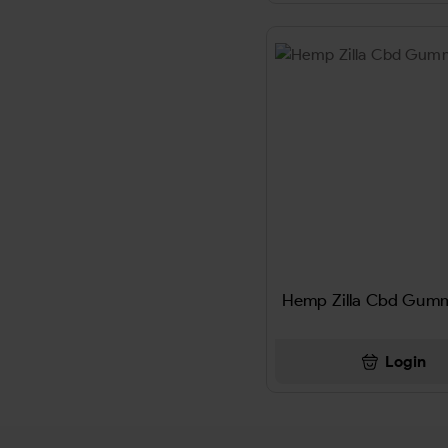
ALMONDJOY
Altoids
ALWAYS
America's Best Chew
AMERICAN CLUB
American Club Pipe Tobacco
Hemp Zilla Cbd Gummi
AMERICAN ORG
AMERICAN SPIRIT
Login
AMPRO