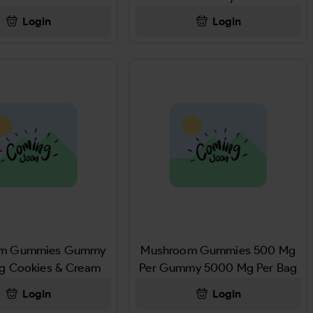
BAR 48GM
Login
Login
om Gummies Gummy
Mushroom Gummies 500 Mg
g Cookies & Cream
Per Gummy 5000 Mg Per Bag
Stoned Watermelon
Login
Login