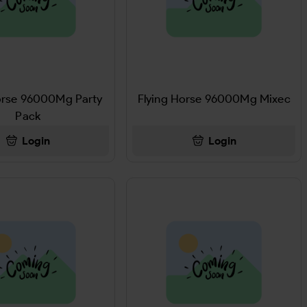
orse 96000Mg Party
Flying Horse 96000Mg Mixec
Pack
Login
Login