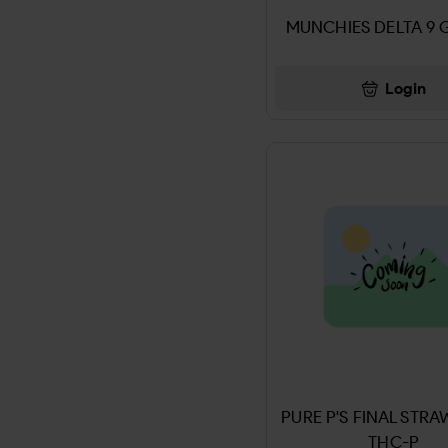
ADD ALL
MUNCHIES DELTA 9 
ENERGY GUMMIES
ADIDAS
LEAF
Login
Advil
CBD GUMMIES
AFRIN
Chargers & Accessories
AFTER SHOCKS
CIGAR
AIR FRESHNER
Cleaning & Supllies
Air Wheel
Paper & Plastic Products
AIRHEADS
BAG
Airosol
LED SIGNS
PURE P'S FINAL STR
Airwick
THC-P
Energy Strips