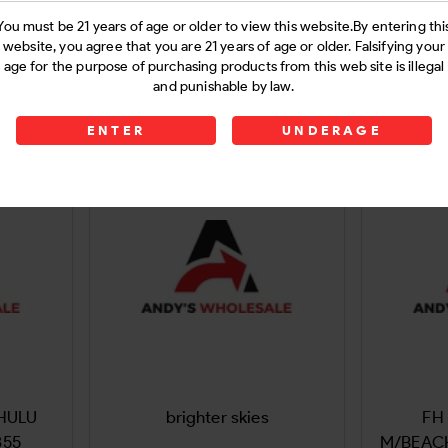
 og 9Gram
Flying Horse rocket sauce
Earth 
You must be 21 years of age or older to view this website.By entering thi
website, you agree that you are 21 years of age or older. Falsifying your
9Gram
300Ct-1
age for the purpose of purchasing products from this web site is illegal
and punishable by law.
Login
ENTER
UNDERAGE
 HULU
brighter skies
FH 
355
M/BEAC