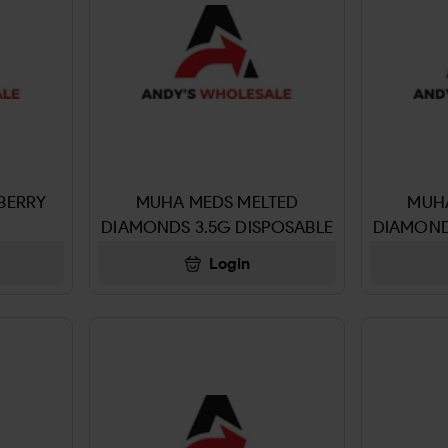
BERRY
MUHA MEDS MELTED
MUH
DIAMONDS 3.5G DISPOSABLE
DIAMOND
KEY LIME PIE
SO
Login