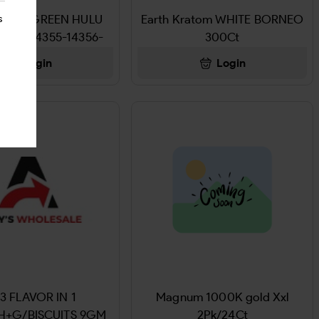
Kratom GREEN HULU
Earth Kratom WHITE BORNEO
s
2425-14355-14356-
300Ct
14357
Login
Login
3 FLAVOR IN 1
Magnum 1000K gold Xxl
H+G/BISCUITS 9GM
2Pk/24Ct