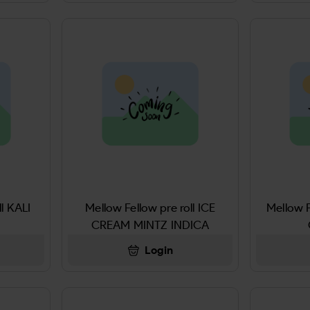
ll KALI
Mellow Fellow pre roll ICE
Mellow F
CREAM MINTZ INDICA
Login