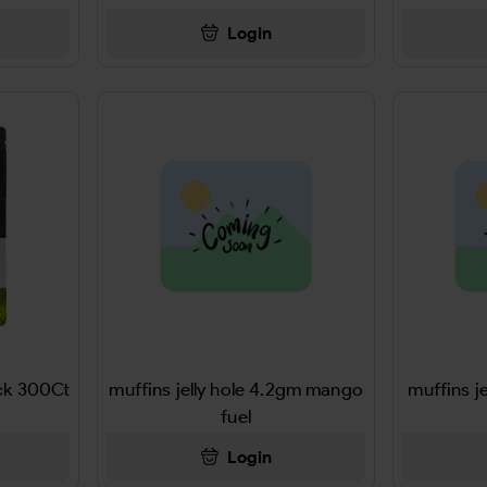
Login
ck 300Ct
muffins jelly hole 4.2gm mango
muffins j
fuel
Login