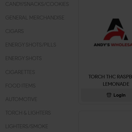
CANDY/SNACKS/COOKIES
GENERAL MERCHANDISE
CIGARS
ENERGY SHOTS/PILLS
ENERGY SHOTS
CIGARETTES
TORCH THC RASPB
LEMONADE
FOOD ITEMS
Login
AUTOMOTIVE
TORCH & LIGHTERS
LIGHTERS/SMOKE