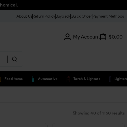
chemical.
About Us
Return Policy
Buyback
Quick Order
Payment Methods
My Account
$
0.00
Food Items
Automotive
Torch & Lighters
Lighte
Showing
40
of
1150
results