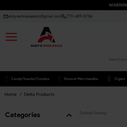
WARNING:
andyswholesaleinc@gmail.com
770-489-8786
Candy/snacks/cookies
General Merchandise
Cigars
Home
/
Delta Products
Categories