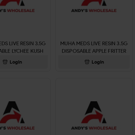
DS LIVE RESIN 3.5G
MUHA MEDS LIVE RESIN 3.5G
ABLE LYCHEE KUSH
DISPOSABLE APPLE FRITTER
Login
Login