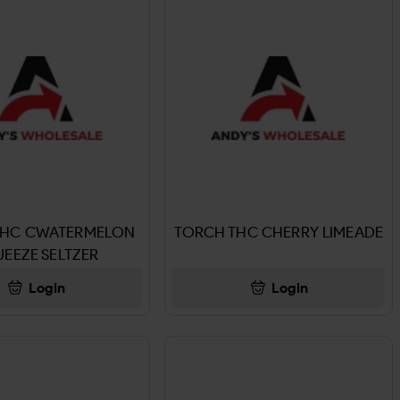
THC CWATERMELON
TORCH THC CHERRY LIMEADE
EEZE SELTZER
Login
Login