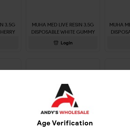
N 3.5G
MUHA MED LIVE RESIN 3.5G
MUHA ME
CHERRY
DISPOSABLE WHITE GUMMY
DISPOS
Login
Age Verification