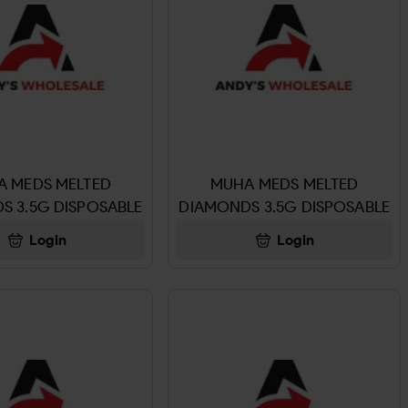
A MEDS MELTED
MUHA MEDS MELTED
S 3.5G DISPOSABLE
DIAMONDS 3.5G DISPOSABLE
UR ZUZU PEAR
BLUE ZUSHII
Login
Login