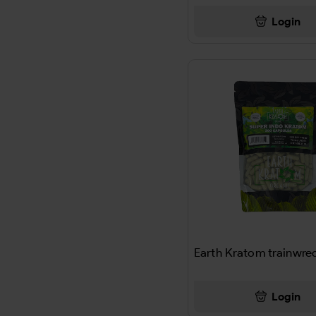
AJAX
Login
THC-P PREROLL
Al Capone
CB9-A +THC-P
Al Fakher
DOLL
ALAMO
MISC
ALANI
CANDY
ALBANESE
DRINK
Alberts
SNACK
Aleve
Earth Kratom trainwre
SCALE
ALFHAKER
AIRFRESHNERS
Login
Alka Seltzer