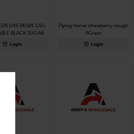
DS LIVE RESIN 3.5G
Flying Horse strawberry cough
ABLE BLACK SUGAR
9Gram
ROSE
Login
Login