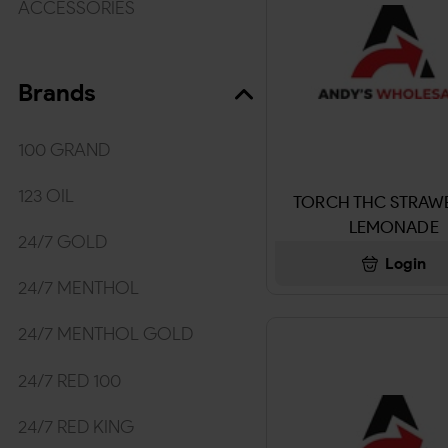
ACCESSORIES
TOBACCO/WRAPS
Brands
WRAPS & ROLLING PAPER
MEDICINES/HYGIENE
100 GRAND
MEDICINE & ACCECORIES
123 OIL
TORCH THC STRAW
LEMONADE
Kratom
24/7 GOLD
Login
BEVERAGES
24/7 MENTHOL
DRINKS
24/7 MENTHOL GOLD
SNUFF & NICOTINE POUCHES
24/7 RED 100
TOBACCO & SNUFF
24/7 RED KING