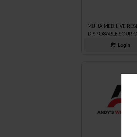
PIPE & ACCESSORIES
4KINGS WRAP
LITTLE CIGARS
5 Gum
MUHA MED LIVE RESI
Miscellaneous
DISPOSABLE SOUR 
5 HOUR ENERGY
LIMEADE
Login
DEODORANT
5X
JUUL
7-OHM
HOOKAH & ACCESSORIES
7up
SMOKELESS TOBACCO
A PLUS
TOBACCO GRINDER
ACCIDENT KIT
DIETERY SUPPLYMENT
ACE
DISPOSABLE & E-LIQUIED