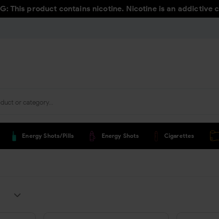
 This product contains nicotine. Nicotine is an addictive 
Energy Shots/pills
Energy Shots
Cigarettes