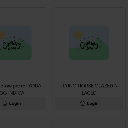
ellow pre roll YODA
FLYING HORSE GLAZED N
OG INDICA
LACED
Login
Login