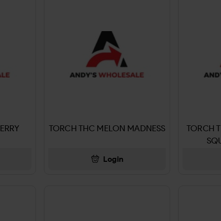
ERRY
TORCH THC MELON MADNESS
TORCH 
SQU
Login