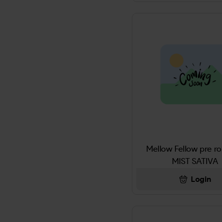
ALMONDJOY
Altoids
ALWAYS
America's Best Chew
AMERICAN CLUB
American Club Pipe Tobacco
Mellow Fellow pre ro
AMERICAN ORG
MIST SATIVA
AMERICAN SPIRIT
Login
AMPRO