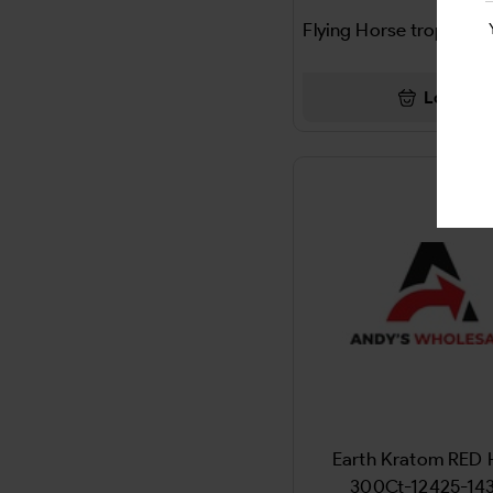
ADD ALL
Flying Horse tropical
ENERGY GUMMIES
ADIDAS
LEAF
Login
Advil
CBD GUMMIES
AFRIN
Chargers & Accessories
AFTER SHOCKS
CIGAR
AIR FRESHNER
Cleaning & Supllies
Air Wheel
Paper & Plastic Products
AIRHEADS
BAG
Airosol
LED SIGNS
Earth Kratom RED
Airwick
300Ct-12425-14
Energy Strips