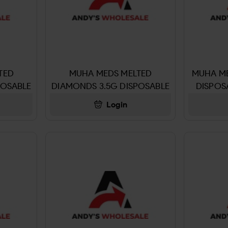
TED
MUHA MEDS MELTED
MUHA ME
POSABLE
DIAMONDS 3.5G DISPOSABLE
DISPOS
OG
RUSSIAN CREAM
Login