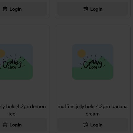
Login
Login
elly hole 4.2gm lemon
muffins jelly hole 4.2gm banana
ice
cream
Login
Login