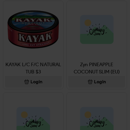
KAYAK L/C F/C NATURAL
Zyn PINEAPPLE
TUB $3
COCONUT SLIM (EU)
Login
Login