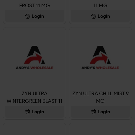
FROST 11 MG
11 MG
Login
Login
ZYN ULTRA
ZYN ULTRA CHILL MIST 9
WINTERGREEN BLAST 11
MG
MG
Login
Login