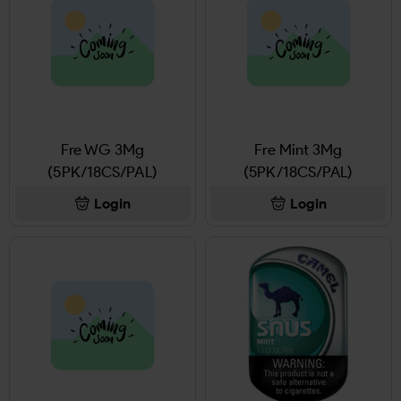
Fre WG 3Mg
Fre Mint 3Mg
(5PK/18CS/PAL)
(5PK/18CS/PAL)
Login
Login