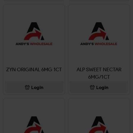
ZYN ORIGINAL 6MG 1CT
ALP SWEET NECTAR
6MG/1CT
Login
Login