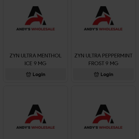
ZYN ULTRA MENTHOL
ZYN ULTRA PEPPERMINT
ICE 9 MG
FROST 9 MG
Login
Login