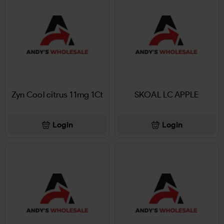
Zyn Cool citrus 11mg 1Ct
SKOAL LC APPLE
Login
Login