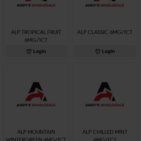
ALP TROPICAL FRUIT
ALP CLASSIC 6MG/1CT
6MG/1CT
Login
Login
ALP MOUNTAIN
ALP CHILLED MINT
WINTERGREEN 6MG/1CT
6MG/1CT