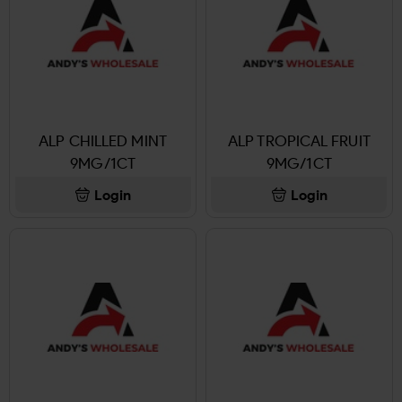
ALP CHILLED MINT
ALP TROPICAL FRUIT
9MG/1CT
9MG/1CT
Login
Login