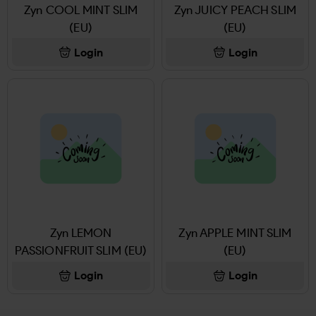
Zyn COOL MINT SLIM
Zyn JUICY PEACH SLIM
(EU)
(EU)
Login
Login
Zyn LEMON
Zyn APPLE MINT SLIM
PASSIONFRUIT SLIM (EU)
(EU)
Login
Login