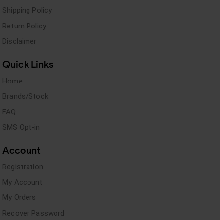
Shipping Policy
Return Policy
Disclaimer
Quick Links
Home
Brands/Stock
FAQ
SMS Opt-in
Account
Registration
My Account
My Orders
Recover Password