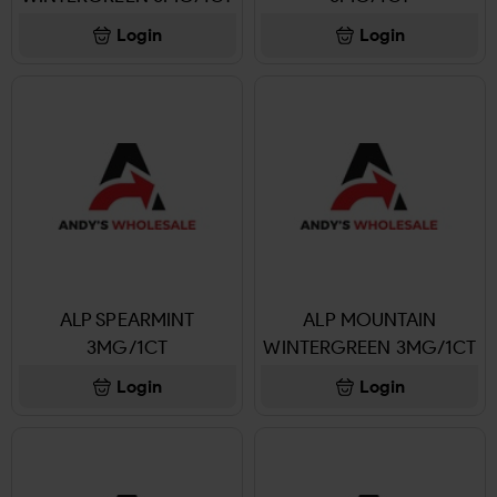
Login
Login
ALP SPEARMINT
ALP MOUNTAIN
3MG/1CT
WINTERGREEN 3MG/1CT
Login
Login