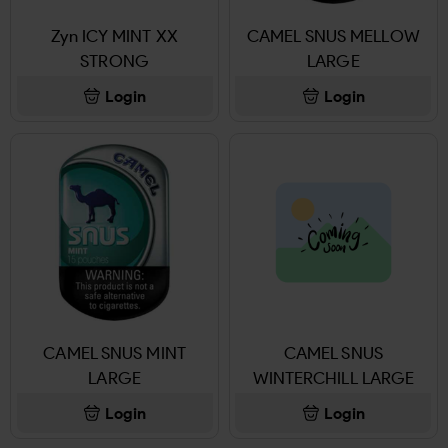
Zyn ICY MINT XX
CAMEL SNUS MELLOW
STRONG
LARGE
Login
Login
CAMEL SNUS MINT
CAMEL SNUS
LARGE
WINTERCHILL LARGE
Login
Login