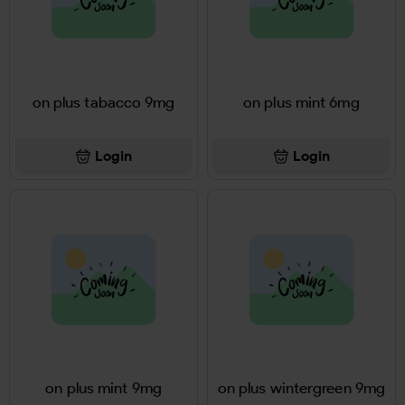
on plus tabacco 9mg
on plus mint 6mg
Login
Login
on plus mint 9mg
on plus wintergreen 9mg