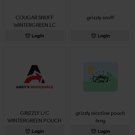
COUGAR SNUFF
grizzly snuff
WINTERGREEN LC
Login
Login
GRIZZLY L/C
grizzly nicotine pouch
WINTERGREEN POUCH
6mg
Login
Login