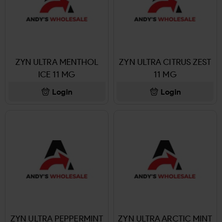
ZYN ULTRA MENTHOL
ZYN ULTRA CITRUS ZEST
ICE 11 MG
11 MG
Login
Login
ZYN ULTRA PEPPERMINT
ZYN ULTRA ARCTIC MINT