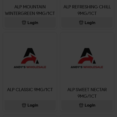
ALP MOUNTAIN
ALP REFRESHING CHILL
WINTERGREEN 9MG/1CT
9MG/1CT
Login
Login
ALP CLASSIC 9MG/1CT
ALP SWEET NECTAR
9MG/1CT
Login
Login