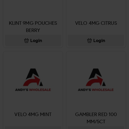
KLINT 9MG POUCHES
VELO 4MG CITRUS
BERRY
Login
Login
VELO 4MG MINT
GAMBLER RED 100
MM/5CT