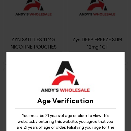
ZYN SKITTLES 11MG
Zyn DEEP FREEZE SLIM
NICOTINE POUCHES
12mg 1CT
Login
Login
Age Verification
You must be 21 years of age or older to view this
website.By entering this website, you agree that you
are 21 years of age or older. Falsifying your age for the