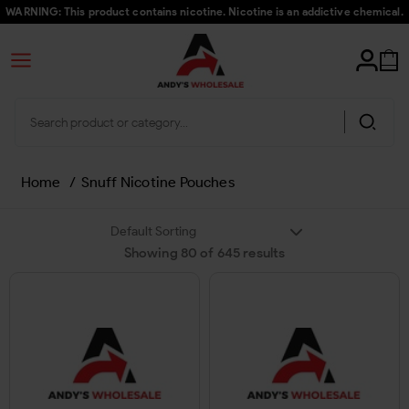
WARNING: This product contains nicotine. Nicotine is an addictive chemical.
Home
/
Snuff Nicotine Pouches
Showing
80
of
645
results