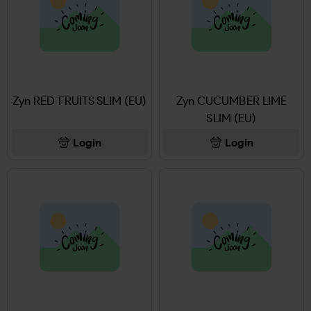
Zyn RED FRUITS SLIM (EU)
Zyn CUCUMBER LIME
SLIM (EU)
Login
Login