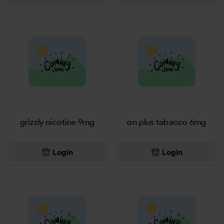
grizzly nicotine 9mg
on plus tabacco 6mg
Login
Login