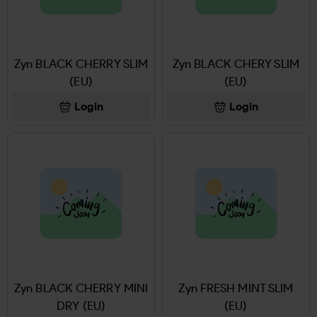
Zyn BLACK CHERRY SLIM
Zyn BLACK CHERY SLIM
(EU)
(EU)
Login
Login
Zyn BLACK CHERRY MINI
Zyn FRESH MINT SLIM
DRY (EU)
(EU)