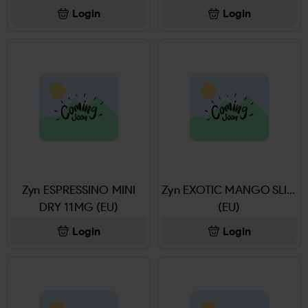
Login
Login
Zyn ESPRESSINO MINI
Zyn EXOTIC MANGO SLIM
DRY 11MG (EU)
(EU)
Login
Login