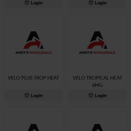
Login
Login
VELO PLUS TROP HEAT
VELO TROPICAL HEAT
6MG
Login
Login