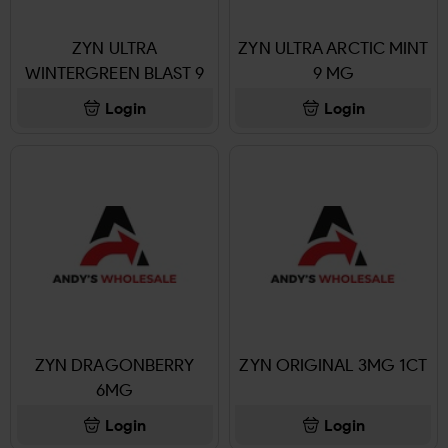
ZYN ULTRA
ZYN ULTRA ARCTIC MINT
WINTERGREEN BLAST 9
9 MG
MG
Login
Login
ZYN DRAGONBERRY
ZYN ORIGINAL 3MG 1CT
6MG
Login
Login