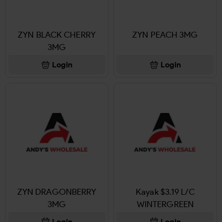
ZYN BLACK CHERRY
ZYN PEACH 3MG
3MG
Login
Login
ZYN DRAGONBERRY
Kayak $3.19 L/C
3MG
WINTERGREEN
Login
Login