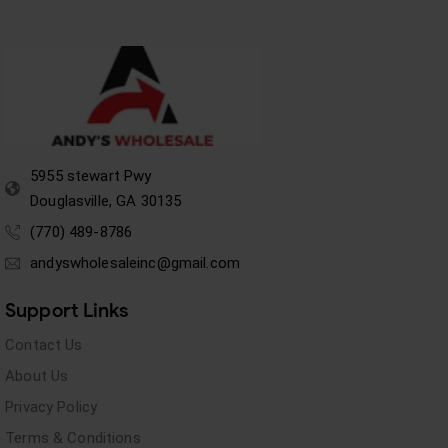
5955 stewart Pwy
Douglasville, GA 30135
(770) 489-8786
andyswholesaleinc@gmail.com
Support Links
Contact Us
About Us
Privacy Policy
Terms & Conditions