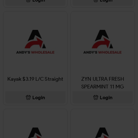
Kayak $3.19 L/C Straight
ZYN ULTRA FRESH
SPEARMINT 11 MG
Login
Login