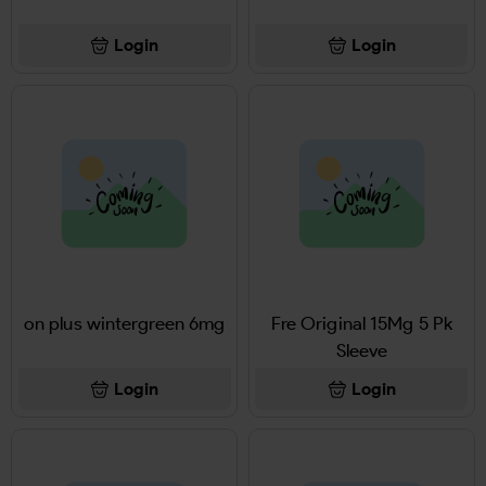
Login
Login
on plus wintergreen 6mg
Fre Original 15Mg 5 Pk
Sleeve
Login
Login