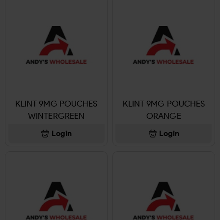
KLINT 9MG POUCHES
KLINT 9MG POUCHES
WINTERGREEN
ORANGE
Login
Login