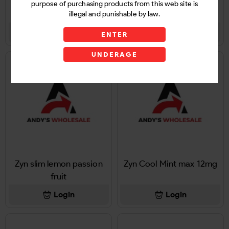
Zyn Cool black cherry
Zyn icy Mint 12mg 1Ct
purpose of purchasing products from this web site is
12mg 1Ct
illegal and punishable by law.
Login
Login
ENTER
UNDERAGE
Zyn slim lemon passion
Zyn Cool Mint max 12mg
fruit
Login
Login